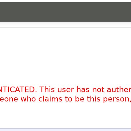
NTICATED. This user has not authe
omeone who claims to be this person