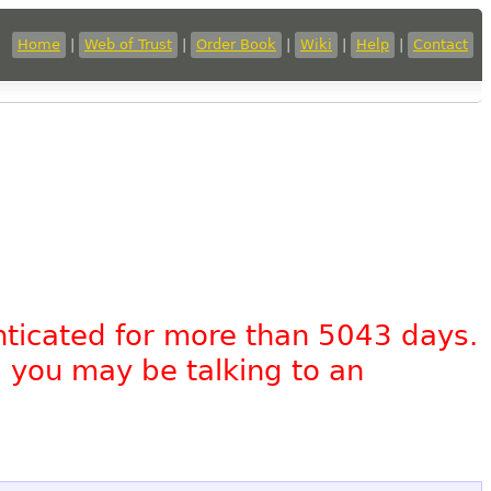
Home
|
Web of Trust
|
Order Book
|
Wiki
|
Help
|
Contact
nticated for more than 5043 days.
, you may be talking to an