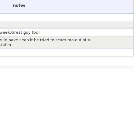
notes
 week.Great guy too!
ld have seen it he tried to scam me out of a
bitch