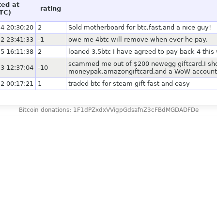
ted at
rating
TC)
4 20:30:20
2
Sold motherboard for btc,fast,and a nice guy!
2 23:41:33
-1
owe me 4btc will remove when ever he pay.
5 16:11:38
2
loaned 3.5btc I have agreed to pay back 4 this
scammed me out of $200 newegg giftcard.I shou
3 12:37:04
-10
moneypak,amazongiftcard,and a WoW account.
2 00:17:21
1
traded btc for steam gift fast and easy
Bitcoin donations: 1F1dPZxdxVVigpGdsafnZ3cFBdMGDADFDe