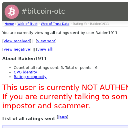
#bitcoin-otc
Home
›
Web of Trust
›
Web of Trust Data
› Rating for Raiden1911
You are currently viewing
all
ratings
sent
by user Raiden1911.
[
view received
] || [
view sent
]
[
view negative
] || [
view all
]
About Raiden1911
Count of all ratings sent: 5. Total of points: -6.
GPG identity
Rating reciprocity
This user is currently NOT AUTHE
If you are currently talking to s
impostor and scammer.
[
json
]
List of all ratings sent