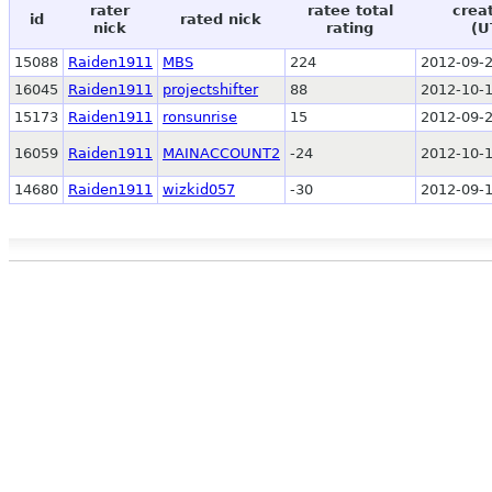
rater
ratee total
crea
id
rated nick
nick
rating
(U
15088
Raiden1911
MBS
224
2012-09-2
16045
Raiden1911
projectshifter
88
2012-10-1
15173
Raiden1911
ronsunrise
15
2012-09-2
16059
Raiden1911
MAINACCOUNT2
-24
2012-10-1
14680
Raiden1911
wizkid057
-30
2012-09-1