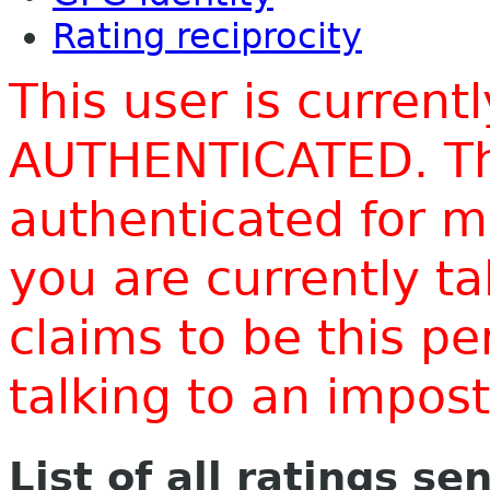
Rating reciprocity
This user is current
AUTHENTICATED. Thi
authenticated for m
you are currently t
claims to be this p
talking to an impo
List of all ratings se