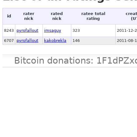
rater
rated
ratee total
crea
id
nick
nick
rating
(U
8243
pyrofallout
imsaguy
323
2011-12-2
6707
pyrofallout
kakobrekla
146
2011-08-1
Bitcoin donations: 1F1d