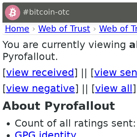
#bitcoin-otc
Home
›
Web of Trust
›
Web of T
You are currently viewing
a
Pyrofallout.
[
view received
] || [
view sen
[
view negative
] || [
view all
]
About Pyrofallout
Count of all ratings sent: 
GPG identity