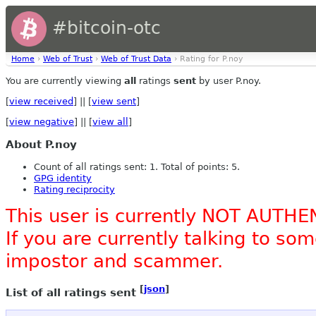
#bitcoin-otc
Home
›
Web of Trust
›
Web of Trust Data
› Rating for P.noy
You are currently viewing
all
ratings
sent
by user P.noy.
[
view received
] || [
view sent
]
[
view negative
] || [
view all
]
About P.noy
Count of all ratings sent: 1. Total of points: 5.
GPG identity
Rating reciprocity
This user is currently NOT AUTHE
If you are currently talking to s
impostor and scammer.
[
json
]
List of all ratings sent