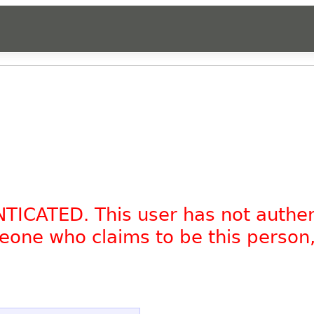
NTICATED. This user has not authe
omeone who claims to be this person