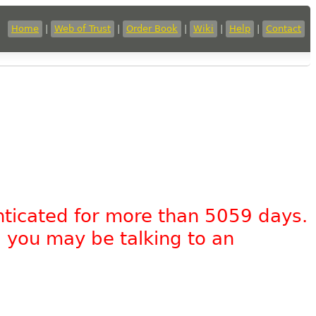
Home
|
Web of Trust
|
Order Book
|
Wiki
|
Help
|
Contact
nticated for more than 5059 days.
, you may be talking to an