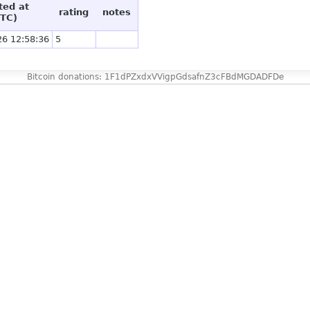
ted at
rating
notes
TC)
26 12:58:36
5
Bitcoin donations: 1F1dPZxdxVVigpGdsafnZ3cFBdMGDADFDe