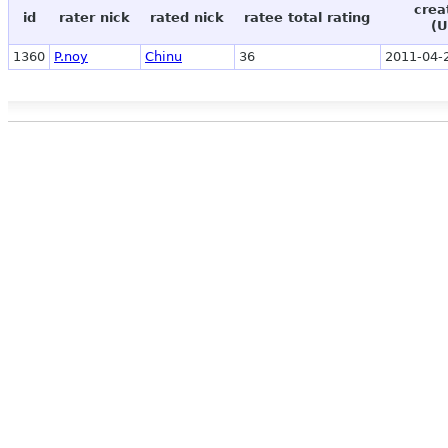
crea
id
rater nick
rated nick
ratee total rating
(U
1360
P.noy
Chinu
36
2011-04-