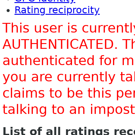
Rating reciprocity
This user is current
AUTHENTICATED. Thi
authenticated for m
you are currently t
claims to be this p
talking to an impo
List of all ratings re