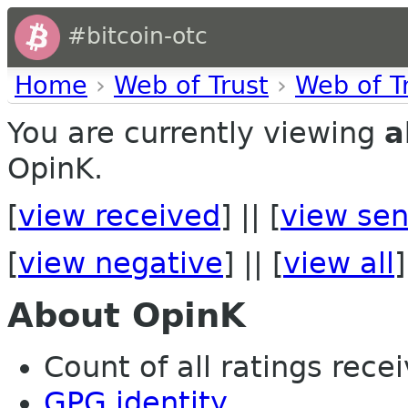
#bitcoin-otc
Home
›
Web of Trust
›
Web of T
You are currently viewing
a
OpinK.
[
view received
] || [
view sen
[
view negative
] || [
view all
]
About OpinK
Count of all ratings recei
GPG identity