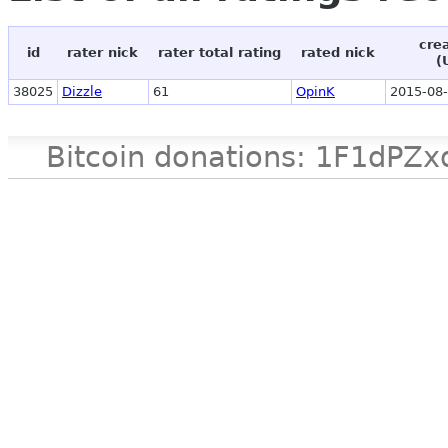
cre
id
rater nick
rater total rating
rated nick
(
38025
Dizzle
61
OpinK
2015-08-
Bitcoin donations: 1F1d