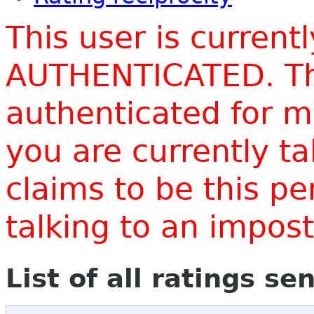
This user is current
AUTHENTICATED. Thi
authenticated for m
you are currently t
claims to be this p
talking to an impo
List of all ratings se