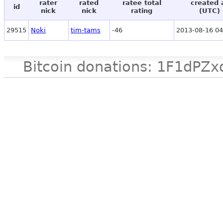
rater
rated
ratee total
created 
id
nick
nick
rating
(UTC)
29515
Noki
tim-tams
-46
2013-08-16 04
Bitcoin donations: 1F1d