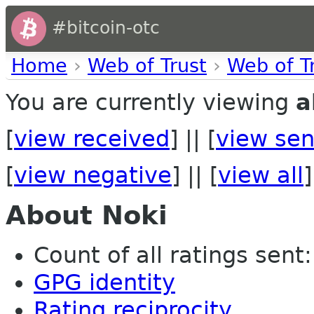
#bitcoin-otc
Home
›
Web of Trust
›
Web of T
You are currently viewing
a
[
view received
] || [
view sen
[
view negative
] || [
view all
]
About Noki
Count of all ratings sent:
GPG identity
Rating reciprocity