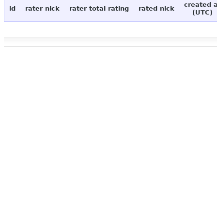
created 
id
rater nick
rater total rating
rated nick
(UTC)