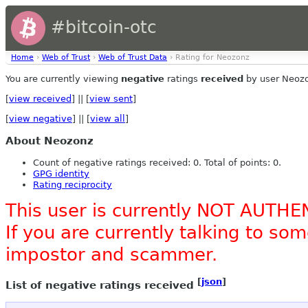
#bitcoin-otc
Home
›
Web of Trust
›
Web of Trust Data
› Rating for Neozonz
You are currently viewing
negative
ratings
received
by user Neoz
[
view received
] || [
view sent
]
[
view negative
] || [
view all
]
About Neozonz
Count of negative ratings received: 0. Total of points: 0.
GPG identity
Rating reciprocity
This user is currently NOT AUTHE
If you are currently talking to s
impostor and scammer.
[
json
]
List of negative ratings received