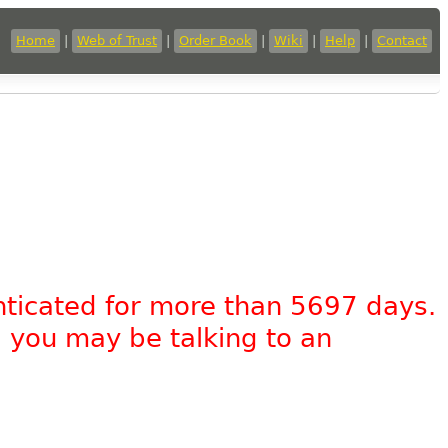
Home
|
Web of Trust
|
Order Book
|
Wiki
|
Help
|
Contact
nticated for more than 5697 days.
, you may be talking to an