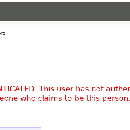
onz.
NTICATED. This user has not authe
omeone who claims to be this person