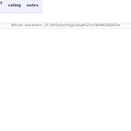
at
rating
notes
Bitcoin donations: 1F1dPZxdxVVigpGdsafnZ3cFBdMGDADFDe