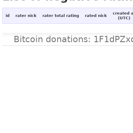
created 
id
rater nick
rater total rating
rated nick
(UTC)
Bitcoin donations: 1F1d