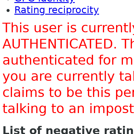
Rating reciprocity
This user is current
AUTHENTICATED. Thi
authenticated for m
you are currently t
claims to be this p
talking to an impo
List of negative rati