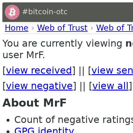
#bitcoin-otc
Home
›
Web of Trust
›
Web of T
You are currently viewing
n
user MrF.
[
view received
] || [
view sen
[
view negative
] || [
view all
]
About MrF
Count of negative ratings
GPG identity