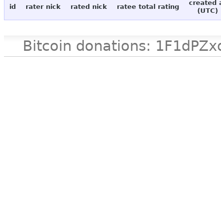
created 
id
rater nick
rated nick
ratee total rating
(UTC)
Bitcoin donations: 1F1d