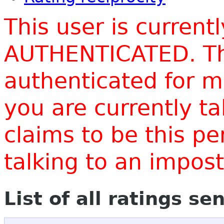
This user is current
AUTHENTICATED. Thi
authenticated for m
you are currently t
claims to be this p
talking to an impo
List of all ratings se