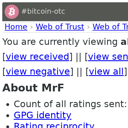
#bitcoin-otc
Home
›
Web of Trust
›
Web of T
You are currently viewing
a
[
view received
] || [
view sen
[
view negative
] || [
view all
]
About MrF
Count of all ratings sent: 
GPG identity
Rating reciprocity