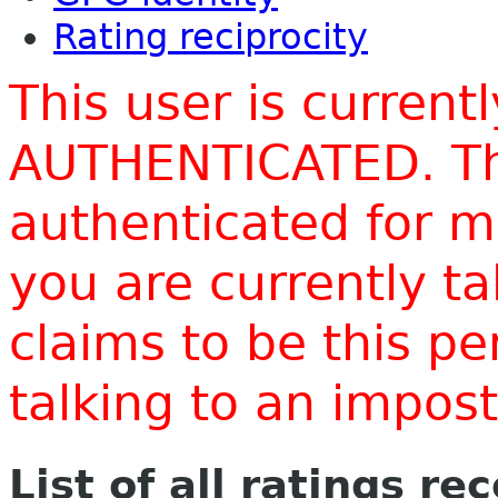
Rating reciprocity
This user is current
AUTHENTICATED. Thi
authenticated for m
you are currently t
claims to be this p
talking to an impo
List of all ratings re