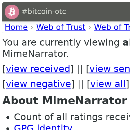
#bitcoin-otc
Home
›
Web of Trust
›
Web of T
You are currently viewing
a
MimeNarrator.
[
view received
] || [
view sen
[
view negative
] || [
view all
]
About MimeNarrator
Count of all ratings recei
GPG identity