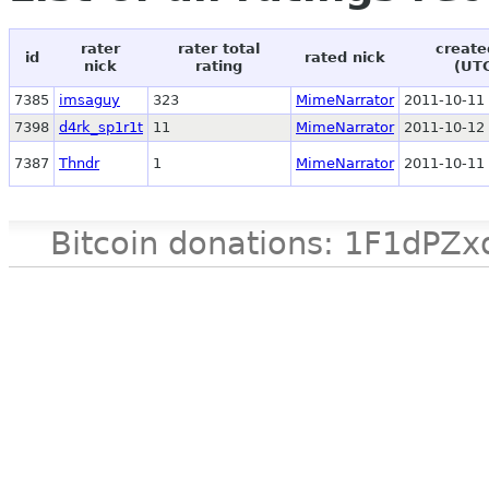
rater
rater total
create
id
rated nick
nick
rating
(UT
7385
imsaguy
323
MimeNarrator
2011-10-11 
7398
d4rk_sp1r1t
11
MimeNarrator
2011-10-12 
7387
Thndr
1
MimeNarrator
2011-10-11 
Bitcoin donations: 1F1d