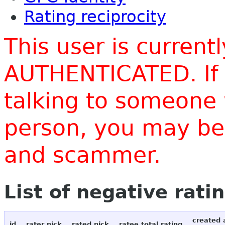
Rating reciprocity
This user is current
AUTHENTICATED. If 
talking to someone 
person, you may be 
and scammer.
List of negative rati
created 
id
rater nick
rated nick
ratee total rating