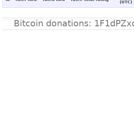
(UTC)
Bitcoin donations: 1F1d