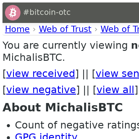
#bitcoin-otc
Home
›
Web of Trust
›
Web of T
You are currently viewing
n
MichalisBTC.
[
view received
] || [
view sen
[
view negative
] || [
view all
]
About MichalisBTC
Count of negative ratings 
GPG identity