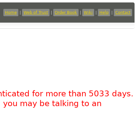
Home
|
Web of Trust
|
Order Book
|
Wiki
|
Help
|
Contact
nticated for more than 5033 days.
, you may be talking to an