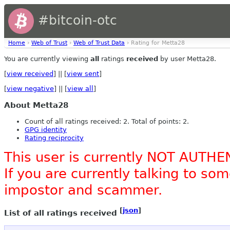
#bitcoin-otc
Home
›
Web of Trust
›
Web of Trust Data
› Rating for Metta28
You are currently viewing
all
ratings
received
by user Metta28.
[
view received
] || [
view sent
]
[
view negative
] || [
view all
]
About Metta28
Count of all ratings received: 2. Total of points: 2.
GPG identity
Rating reciprocity
This user is currently NOT AUTHE
If you are currently talking to s
impostor and scammer.
[
json
]
List of all ratings received