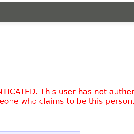
NTICATED. This user has not authe
omeone who claims to be this person