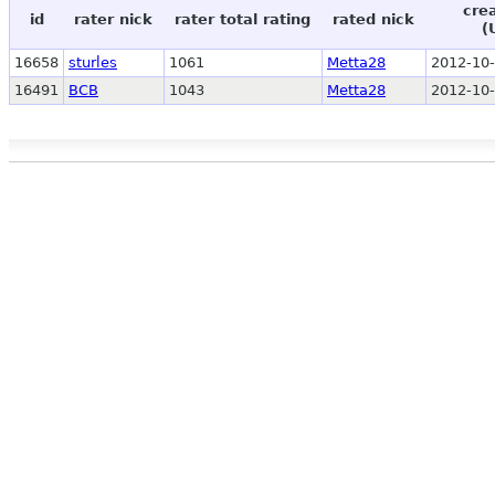
cre
id
rater nick
rater total rating
rated nick
(
16658
sturles
1061
Metta28
2012-10-
16491
BCB
1043
Metta28
2012-10-