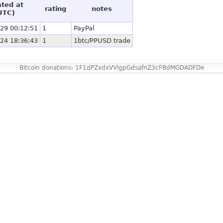
ated at
rating
notes
UTC)
29 00:12:51
1
PayPal
24 18:36:43
1
1btc/PPUSD trade
Bitcoin donations: 1F1dPZxdxVVigpGdsafnZ3cFBdMGDADFDe