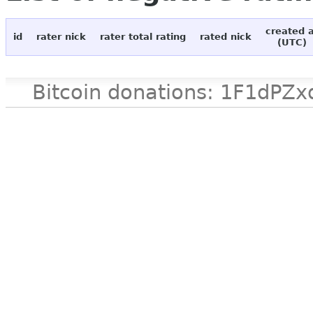
created 
id
rater nick
rater total rating
rated nick
(UTC)
Bitcoin donations: 1F1d