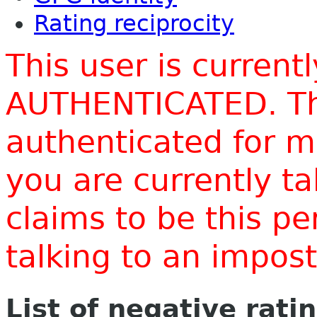
Rating reciprocity
This user is current
AUTHENTICATED. Thi
authenticated for m
you are currently t
claims to be this p
talking to an impo
List of negative rati