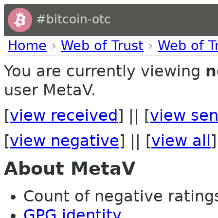
#bitcoin-otc
Home
›
Web of Trust
›
Web of T
You are currently viewing
n
user MetaV.
[
view received
] || [
view sen
[
view negative
] || [
view all
]
About MetaV
Count of negative ratings
GPG identity