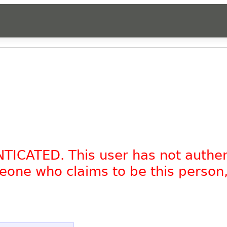
NTICATED. This user has not authe
omeone who claims to be this person