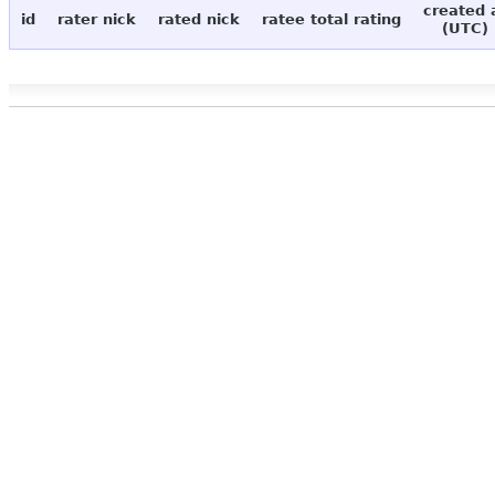
created 
id
rater nick
rated nick
ratee total rating
(UTC)