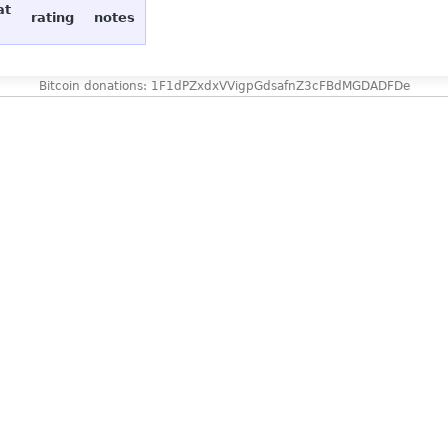
at
rating
notes
Bitcoin donations: 1F1dPZxdxVVigpGdsafnZ3cFBdMGDADFDe