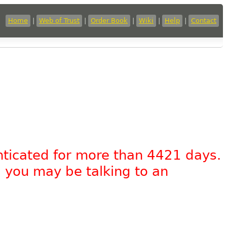
Home
|
Web of Trust
|
Order Book
|
Wiki
|
Help
|
Contact
nticated for more than 4421 days.
, you may be talking to an