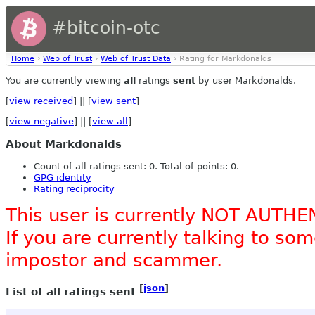
#bitcoin-otc
Home
›
Web of Trust
›
Web of Trust Data
› Rating for Markdonalds
You are currently viewing
all
ratings
sent
by user Markdonalds.
[
view received
] || [
view sent
]
[
view negative
] || [
view all
]
About Markdonalds
Count of all ratings sent: 0. Total of points: 0.
GPG identity
Rating reciprocity
This user is currently NOT AUTHE
If you are currently talking to s
impostor and scammer.
[
json
]
List of all ratings sent