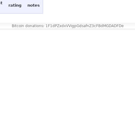
at
rating
notes
Bitcoin donations: 1F1dPZxdxVVigpGdsafnZ3cFBdMGDADFDe