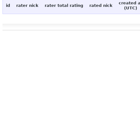
created 
id
rater nick
rater total rating
rated nick
(UTC)