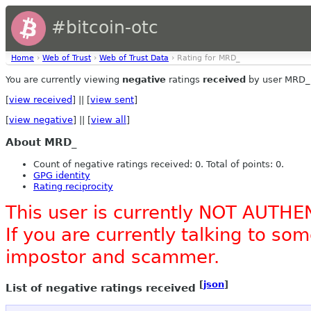
#bitcoin-otc
Home
›
Web of Trust
›
Web of Trust Data
› Rating for MRD_
You are currently viewing
negative
ratings
received
by user MRD_
[
view received
] || [
view sent
]
[
view negative
] || [
view all
]
About MRD_
Count of negative ratings received: 0. Total of points: 0.
GPG identity
Rating reciprocity
This user is currently NOT AUTHE
If you are currently talking to s
impostor and scammer.
[
json
]
List of negative ratings received