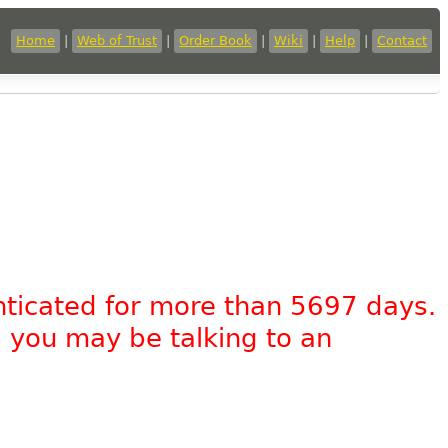
Home
|
Web of Trust
|
Order Book
|
Wiki
|
Help
|
Contact
nticated for more than 5697 days.
, you may be talking to an