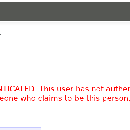
.
NTICATED. This user has not authe
omeone who claims to be this person