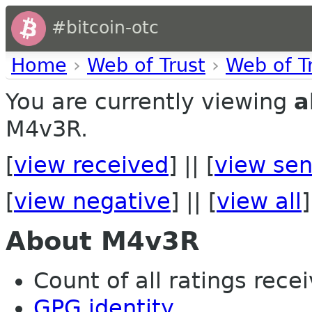
#bitcoin-otc
Home
›
Web of Trust
›
Web of T
You are currently viewing
a
M4v3R.
[
view received
] || [
view sen
[
view negative
] || [
view all
]
About M4v3R
Count of all ratings recei
GPG identity