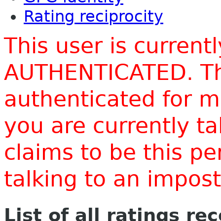
Rating reciprocity
This user is current
AUTHENTICATED. Thi
authenticated for m
you are currently t
claims to be this p
talking to an impo
List of all ratings re