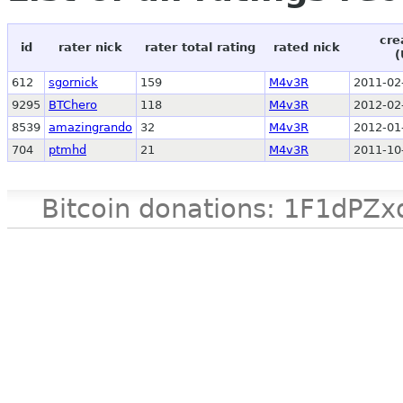
cre
id
rater nick
rater total rating
rated nick
(
612
sgornick
159
M4v3R
2011-02
9295
BTChero
118
M4v3R
2012-02
8539
amazingrando
32
M4v3R
2012-01
704
ptmhd
21
M4v3R
2011-10
Bitcoin donations: 1F1d