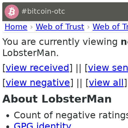
#bitcoin-otc
Home
›
Web of Trust
›
Web of T
You are currently viewing
n
LobsterMan.
[
view received
] || [
view sen
[
view negative
] || [
view all
]
About LobsterMan
Count of negative ratings 
GPG identity