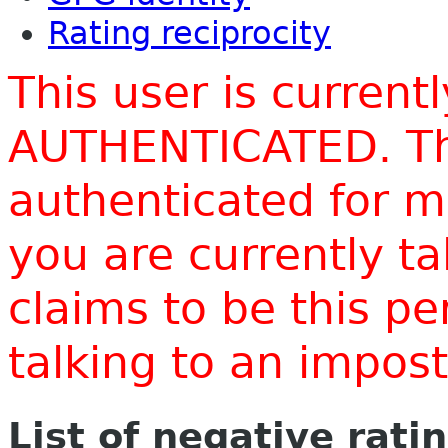
Rating reciprocity
This user is current
AUTHENTICATED. Thi
authenticated for m
you are currently t
claims to be this p
talking to an impo
List of negative rati