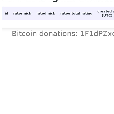
created 
id
rater nick
rated nick
ratee total rating
(UTC)
Bitcoin donations: 1F1d