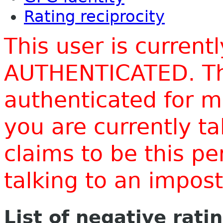
Rating reciprocity
This user is current
AUTHENTICATED. Thi
authenticated for m
you are currently t
claims to be this p
talking to an impo
List of negative rati