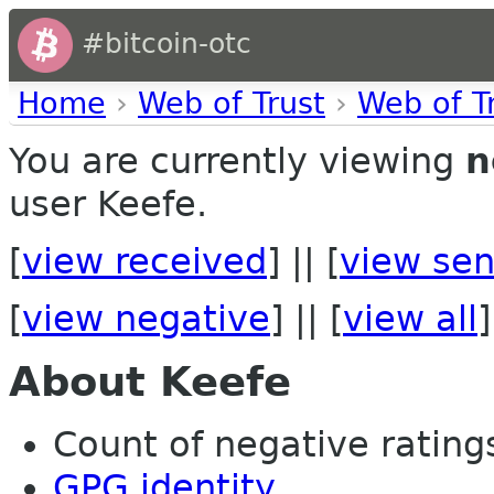
#bitcoin-otc
Home
›
Web of Trust
›
Web of T
You are currently viewing
n
user Keefe.
[
view received
] || [
view sen
[
view negative
] || [
view all
]
About Keefe
Count of negative ratings
GPG identity