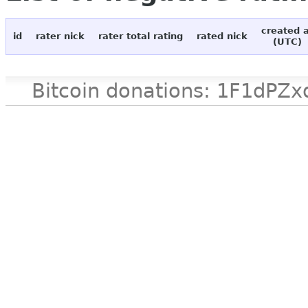
created 
id
rater nick
rater total rating
rated nick
(UTC)
Bitcoin donations: 1F1d