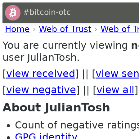
#bitcoin-otc
Home
›
Web of Trust
›
Web of T
You are currently viewing
n
user JulianTosh.
[
view received
] || [
view sen
[
view negative
] || [
view all
]
About JulianTosh
Count of negative ratings
GPG identity