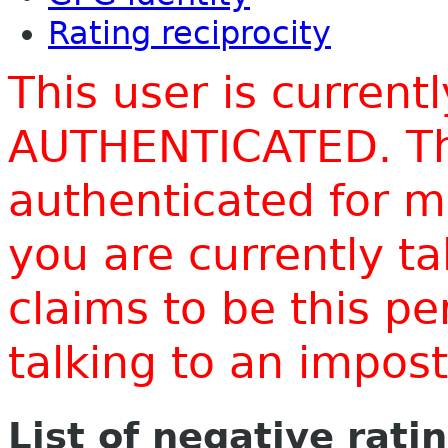
Rating reciprocity
This user is current
AUTHENTICATED. Thi
authenticated for m
you are currently t
claims to be this p
talking to an impo
List of negative rati