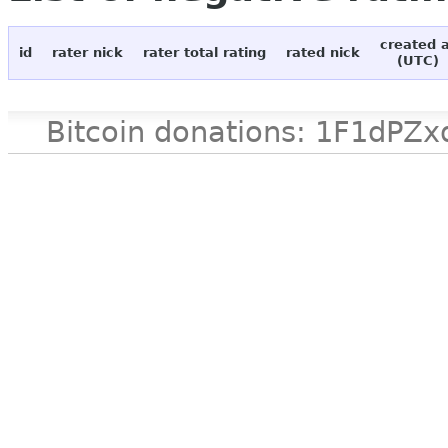
created 
id
rater nick
rater total rating
rated nick
(UTC)
Bitcoin donations: 1F1d