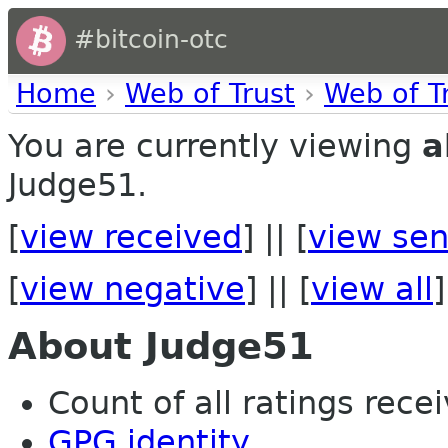
#bitcoin-otc
Home
›
Web of Trust
›
Web of T
You are currently viewing
a
Judge51.
[
view received
] || [
view sen
[
view negative
] || [
view all
]
About Judge51
Count of all ratings recei
GPG identity