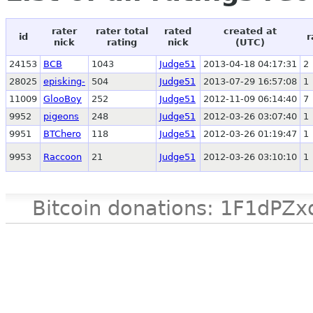
rater
rater total
rated
created at
id
r
nick
rating
nick
(UTC)
24153
BCB
1043
Judge51
2013-04-18 04:17:31
2
28025
episking-
504
Judge51
2013-07-29 16:57:08
1
11009
GlooBoy
252
Judge51
2012-11-09 06:14:40
7
9952
pigeons
248
Judge51
2012-03-26 03:07:40
1
9951
BTChero
118
Judge51
2012-03-26 01:19:47
1
9953
Raccoon
21
Judge51
2012-03-26 03:10:10
1
Bitcoin donations: 1F1d