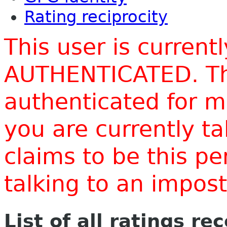
Rating reciprocity
This user is current
AUTHENTICATED. Thi
authenticated for m
you are currently t
claims to be this p
talking to an impo
List of all ratings re