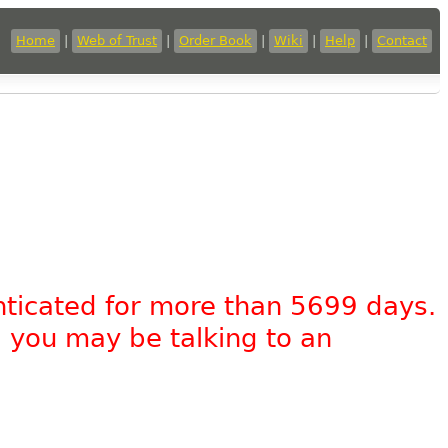
Home
|
Web of Trust
|
Order Book
|
Wiki
|
Help
|
Contact
nticated for more than 5699 days.
, you may be talking to an