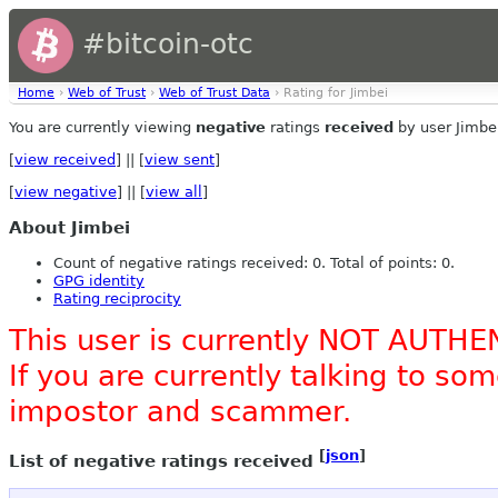
#bitcoin-otc
Home
›
Web of Trust
›
Web of Trust Data
› Rating for Jimbei
You are currently viewing
negative
ratings
received
by user Jimbe
[
view received
] || [
view sent
]
[
view negative
] || [
view all
]
About Jimbei
Count of negative ratings received: 0. Total of points: 0.
GPG identity
Rating reciprocity
This user is currently NOT AUTHE
If you are currently talking to s
impostor and scammer.
[
json
]
List of negative ratings received