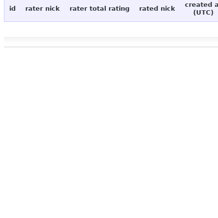
created 
id
rater nick
rater total rating
rated nick
(UTC)