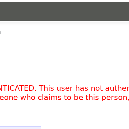
i.
NTICATED. This user has not authe
omeone who claims to be this person