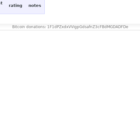
at
rating
notes
Bitcoin donations: 1F1dPZxdxVVigpGdsafnZ3cFBdMGDADFDe