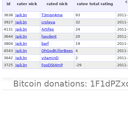
c
id
rater nick
rated nick
ratee total rating
3638
Jaik3n
T3mpn4me
93
2011-
3927
Jaik3n
croleva
32
2011-
4131
Jaik3n
Artifex
24
2011-
3644
Jaik3n
haydent
20
2011-
3804
Jaik3n
barf
19
2011-
4543
Jaik3n
OhGodKillerBees
4
2011-
3642
Jaik3n
vitaminD
2
2011-
3725
Jaik3n
FooDSt4mP
-29
2011-
Bitcoin donations: 1F1d