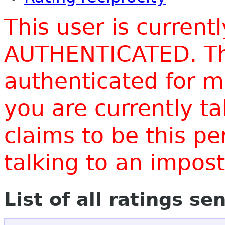
This user is current
AUTHENTICATED. Thi
authenticated for m
you are currently t
claims to be this p
talking to an impo
List of all ratings se