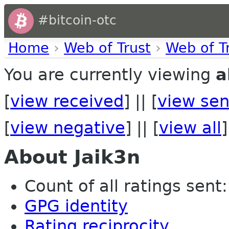
#bitcoin-otc
Home
›
Web of Trust
›
Web of T
You are currently viewing
a
[
view received
] || [
view sen
[
view negative
] || [
view all
]
About Jaik3n
Count of all ratings sent:
GPG identity
Rating reciprocity