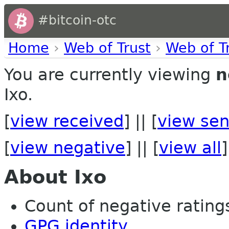
#bitcoin-otc
Home
›
Web of Trust
›
Web of T
You are currently viewing
n
Ixo.
[
view received
] || [
view sen
[
view negative
] || [
view all
]
About Ixo
Count of negative ratings 
GPG identity