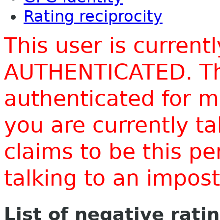
Rating reciprocity
This user is current
AUTHENTICATED. Thi
authenticated for m
you are currently t
claims to be this p
talking to an impo
List of negative rati