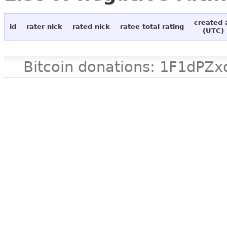
created 
id
rater nick
rated nick
ratee total rating
(UTC)
Bitcoin donations: 1F1d