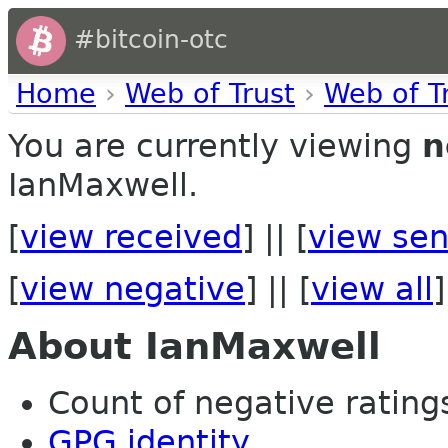
#bitcoin-otc
Home
›
Web of Trust
›
Web of T
You are currently viewing
n
IanMaxwell.
[
view received
] || [
view sen
[
view negative
] || [
view all
]
About IanMaxwell
Count of negative ratings 
GPG identity