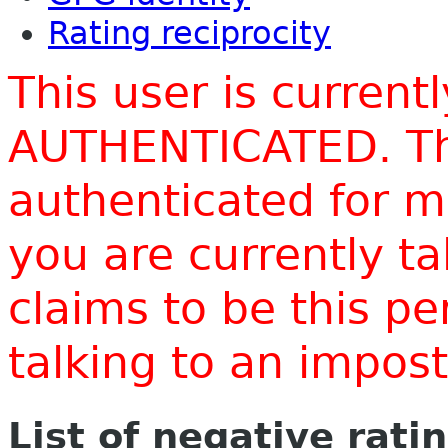
Rating reciprocity
This user is current
AUTHENTICATED. Thi
authenticated for m
you are currently t
claims to be this p
talking to an impo
List of negative rati