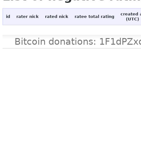
created 
id
rater nick
rated nick
ratee total rating
(UTC)
Bitcoin donations: 1F1d