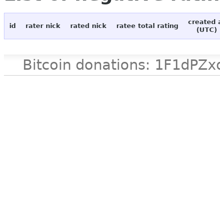
created 
id
rater nick
rated nick
ratee total rating
(UTC)
Bitcoin donations: 1F1d