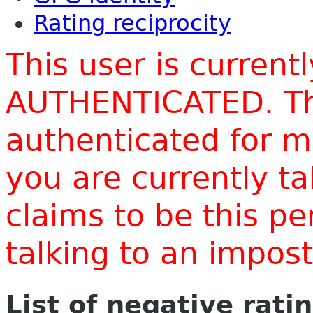
Rating reciprocity
This user is current
AUTHENTICATED. Thi
authenticated for m
you are currently t
claims to be this p
talking to an impo
List of negative rati