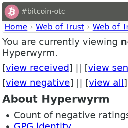
#bitcoin-otc
Home
›
Web of Trust
›
Web of T
You are currently viewing
n
Hyperwyrm.
[
view received
] || [
view sen
[
view negative
] || [
view all
]
About Hyperwyrm
Count of negative ratings 
GPG identity