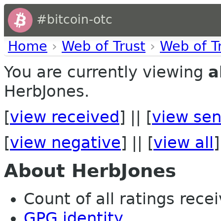
#bitcoin-otc
Home
›
Web of Trust
›
Web of T
You are currently viewing
a
HerbJones.
[
view received
] || [
view sen
[
view negative
] || [
view all
]
About HerbJones
Count of all ratings recei
GPG identity