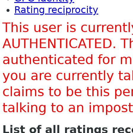
Rating reciprocity
This user is current
AUTHENTICATED. Thi
authenticated for m
you are currently t
claims to be this p
talking to an impo
List of all ratings re