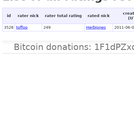
crea
id
rater nick
rater total rating
rated nick
(U
3528
toffoo
249
HerbJones
2011-06-0
Bitcoin donations: 1F1d