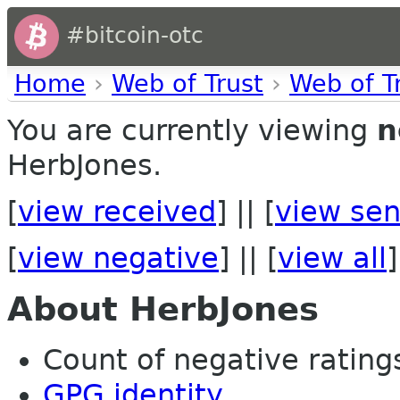
#bitcoin-otc
Home
›
Web of Trust
›
Web of T
You are currently viewing
n
HerbJones.
[
view received
] || [
view sen
[
view negative
] || [
view all
]
About HerbJones
Count of negative ratings 
GPG identity