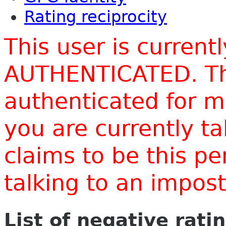
Rating reciprocity
This user is current
AUTHENTICATED. Thi
authenticated for m
you are currently t
claims to be this p
talking to an impo
List of negative rati