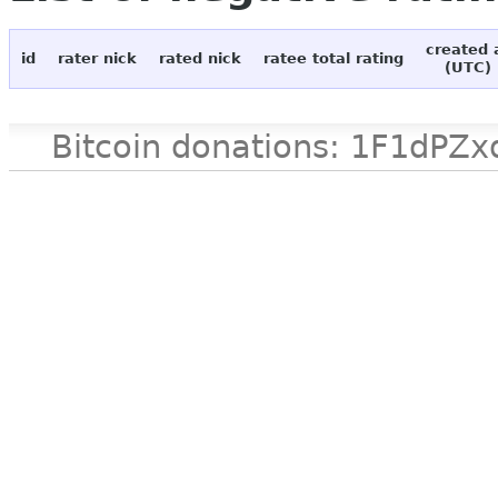
created 
id
rater nick
rated nick
ratee total rating
(UTC)
Bitcoin donations: 1F1d