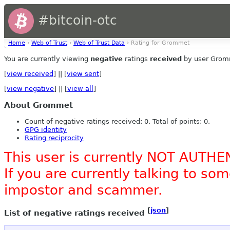
#bitcoin-otc
Home
›
Web of Trust
›
Web of Trust Data
› Rating for Grommet
You are currently viewing
negative
ratings
received
by user Grom
[
view received
] || [
view sent
]
[
view negative
] || [
view all
]
About Grommet
Count of negative ratings received: 0. Total of points: 0.
GPG identity
Rating reciprocity
This user is currently NOT AUTHE
If you are currently talking to s
impostor and scammer.
[
json
]
List of negative ratings received