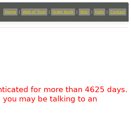
Home
|
Web of Trust
|
Order Book
|
Wiki
|
Help
|
Contact
nticated for more than 4625 days.
, you may be talking to an