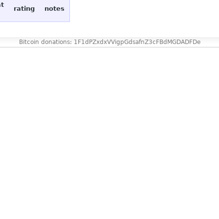
at
rating
notes
Bitcoin donations: 1F1dPZxdxVVigpGdsafnZ3cFBdMGDADFDe