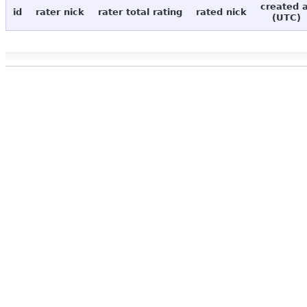
created 
id
rater nick
rater total rating
rated nick
(UTC)