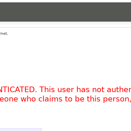
met.
NTICATED. This user has not authe
omeone who claims to be this person