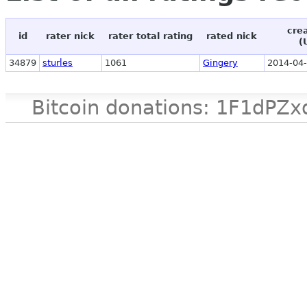
cre
id
rater nick
rater total rating
rated nick
(
34879
sturles
1061
Gingery
2014-04-
Bitcoin donations: 1F1d