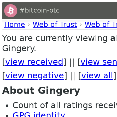
#bitcoin-otc
Home
›
Web of Trust
›
Web of T
You are currently viewing
a
Gingery.
[
view received
] || [
view sen
[
view negative
] || [
view all
]
About Gingery
Count of all ratings recei
GPG identity