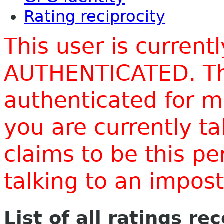
Rating reciprocity
This user is current
AUTHENTICATED. Thi
authenticated for m
you are currently t
claims to be this p
talking to an impo
List of all ratings re