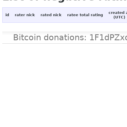
created 
id
rater nick
rated nick
ratee total rating
(UTC)
Bitcoin donations: 1F1d