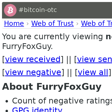
#bitcoin-otc
Home
›
Web of Trust
›
Web of T
You are currently viewing
n
FurryFoxGuy.
[
view received
] || [
view sen
[
view negative
] || [
view all
]
About FurryFoxGuy
Count of negative ratings 
GPG identity