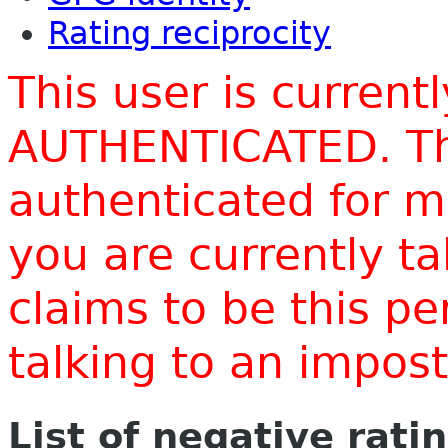
Rating reciprocity
This user is current
AUTHENTICATED. Thi
authenticated for m
you are currently t
claims to be this p
talking to an impo
List of negative rati