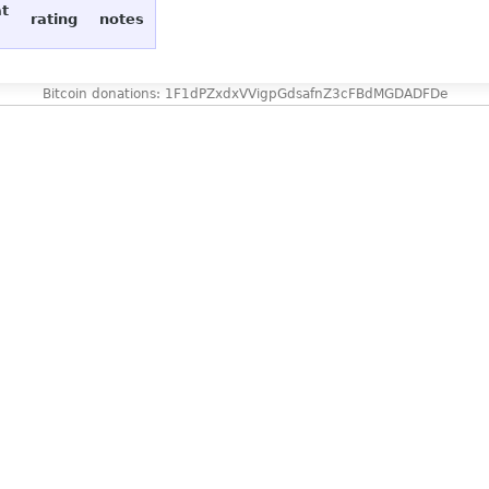
at
rating
notes
Bitcoin donations: 1F1dPZxdxVVigpGdsafnZ3cFBdMGDADFDe