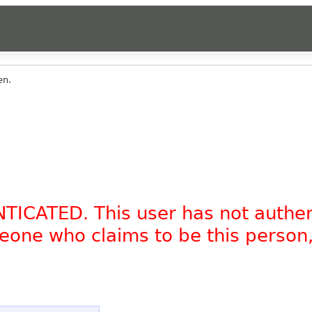
en.
NTICATED. This user has not authe
omeone who claims to be this person