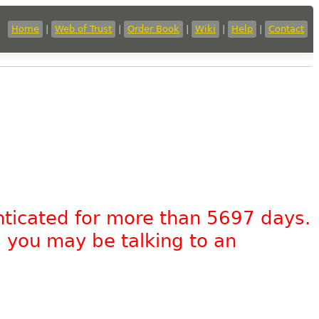
Home
|
Web of Trust
|
Order Book
|
Wiki
|
Help
|
Contact
nticated for more than 5697 days.
, you may be talking to an