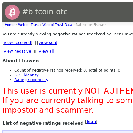
#bitcoin-otc
Home
›
Web of Trust
›
Web of Trust Data
› Rating for Firawen
You are currently viewing
negative
ratings
received
by user Firaw
[
view received
] || [
view sent
]
[
view negative
] || [
view all
]
About Firawen
Count of negative ratings received: 0. Total of points: 0.
GPG identity
Rating reciprocity
This user is currently NOT AUTHE
If you are currently talking to s
impostor and scammer.
[
json
]
List of negative ratings received