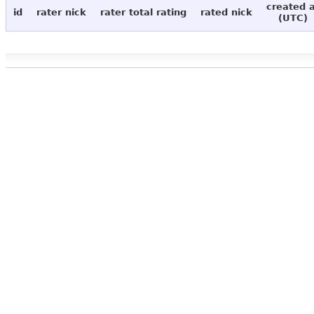
created 
id
rater nick
rater total rating
rated nick
(UTC)