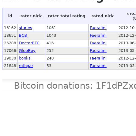
cre
id
rater nick
rater total rating
rated nick
(
16162
sturles
1061
Faeralini
2012-10-
18651
BCB
1043
Faeralini
2012-12-
26288
DoctorBTC
416
Faeralini
2013-06-
17066
GlooBoy
252
Faeralini
2013-05-
19030
bonks
240
Faeralini
2012-12-
21848
rothgar
53
Faeralini
2013-03-
Bitcoin donations: 1F1d