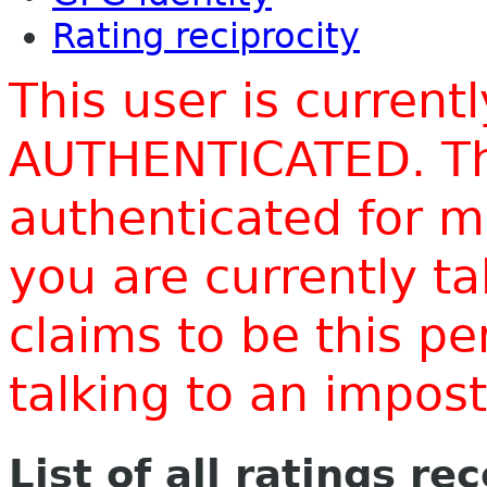
Rating reciprocity
This user is current
AUTHENTICATED. Thi
authenticated for m
you are currently t
claims to be this p
talking to an impo
List of all ratings re