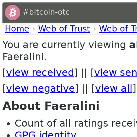
#bitcoin-otc
Home
›
Web of Trust
›
Web of T
You are currently viewing
a
Faeralini.
[
view received
] || [
view sen
[
view negative
] || [
view all
]
About Faeralini
Count of all ratings recei
GPG identity