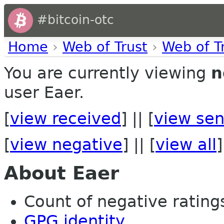
#bitcoin-otc
Home
›
Web of Trust
›
Web of T
You are currently viewing
n
user Eaer.
[
view received
] || [
view sen
[
view negative
] || [
view all
]
About Eaer
Count of negative ratings
GPG identity