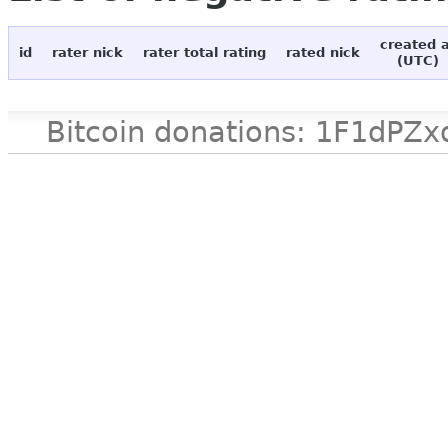
created 
id
rater nick
rater total rating
rated nick
(UTC)
Bitcoin donations: 1F1d