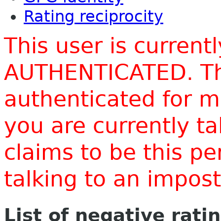
Rating reciprocity
This user is current
AUTHENTICATED. Thi
authenticated for m
you are currently t
claims to be this p
talking to an impo
List of negative rati