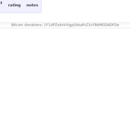
at
rating
notes
Bitcoin donations: 1F1dPZxdxVVigpGdsafnZ3cFBdMGDADFDe