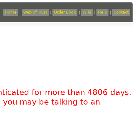
Home
|
Web of Trust
|
Order Book
|
Wiki
|
Help
|
Contact
nticated for more than 4806 days.
, you may be talking to an