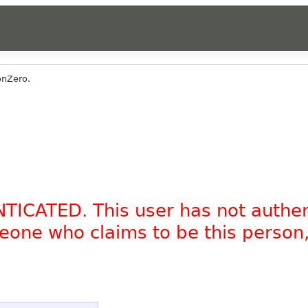
onZero.
NTICATED. This user has not authe
omeone who claims to be this person