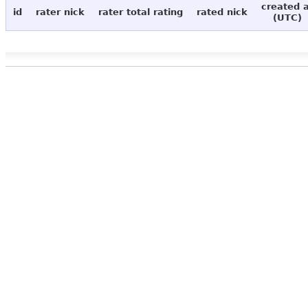
created 
id
rater nick
rater total rating
rated nick
(UTC)