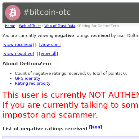
#bitcoin-otc
Home
›
Web of Trust
›
Web of Trust Data
› Rating for DeltronZero
You are currently viewing
negative
ratings
received
by user Deltr
[
view received
] || [
view sent
]
[
view negative
] || [
view all
]
About DeltronZero
Count of negative ratings received: 0. Total of points: 0.
GPG identity
Rating reciprocity
This user is currently NOT AUTHE
If you are currently talking to s
impostor and scammer.
[
json
]
List of negative ratings received