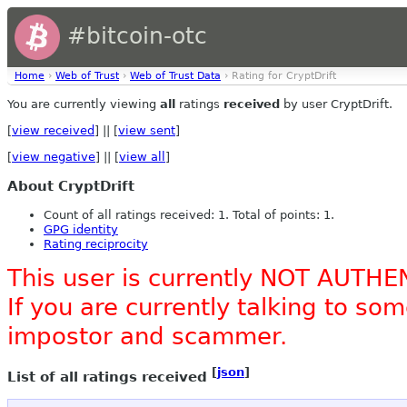
#bitcoin-otc
Home
›
Web of Trust
›
Web of Trust Data
› Rating for CryptDrift
You are currently viewing
all
ratings
received
by user CryptDrift.
[
view received
] || [
view sent
]
[
view negative
] || [
view all
]
About CryptDrift
Count of all ratings received: 1. Total of points: 1.
GPG identity
Rating reciprocity
This user is currently NOT AUTHE
If you are currently talking to s
impostor and scammer.
[
json
]
List of all ratings received