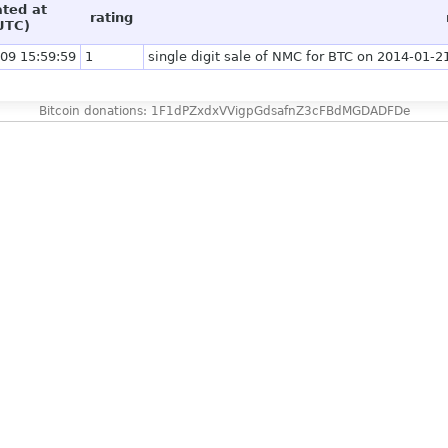
ated at
rating
UTC)
09 15:59:59
1
single digit sale of NMC for BTC on 2014-01-21
Bitcoin donations: 1F1dPZxdxVVigpGdsafnZ3cFBdMGDADFDe