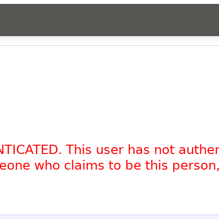
NTICATED. This user has not authe
omeone who claims to be this person