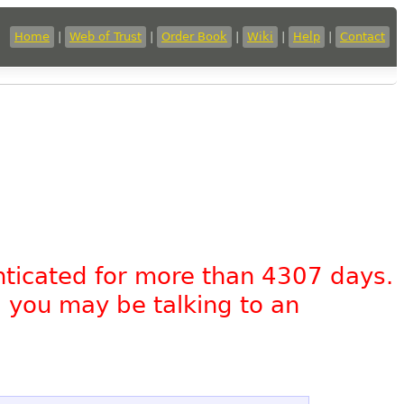
Home
|
Web of Trust
|
Order Book
|
Wiki
|
Help
|
Contact
nticated for more than 4307 days.
, you may be talking to an