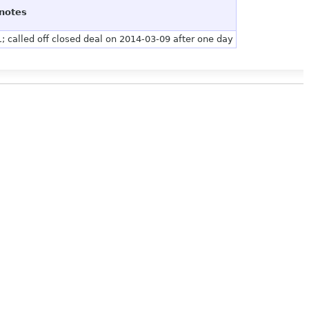
notes
; called off closed deal on 2014-03-09 after one day