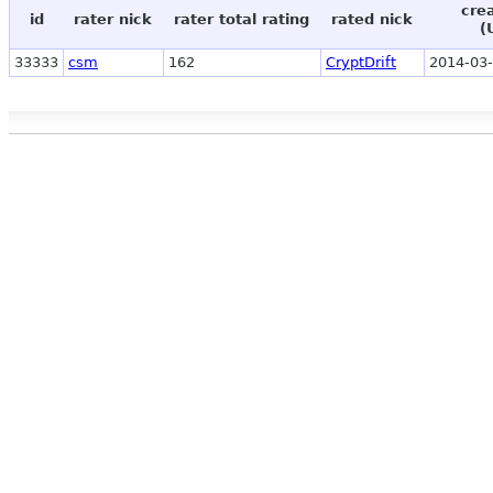
cre
id
rater nick
rater total rating
rated nick
(
33333
csm
162
CryptDrift
2014-03-