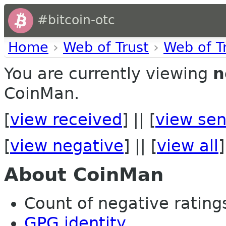
#bitcoin-otc
Home
›
Web of Trust
›
Web of T
You are currently viewing
n
CoinMan.
[
view received
] || [
view sen
[
view negative
] || [
view all
]
About CoinMan
Count of negative ratings 
GPG identity