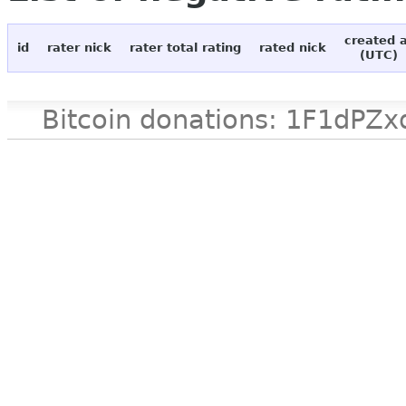
created 
id
rater nick
rater total rating
rated nick
(UTC)
Bitcoin donations: 1F1d