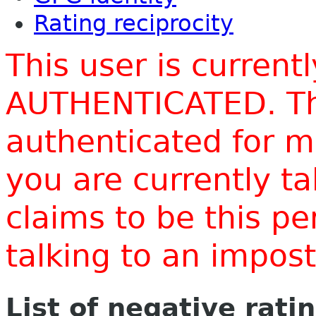
Rating reciprocity
This user is current
AUTHENTICATED. Thi
authenticated for m
you are currently t
claims to be this p
talking to an impo
List of negative rati