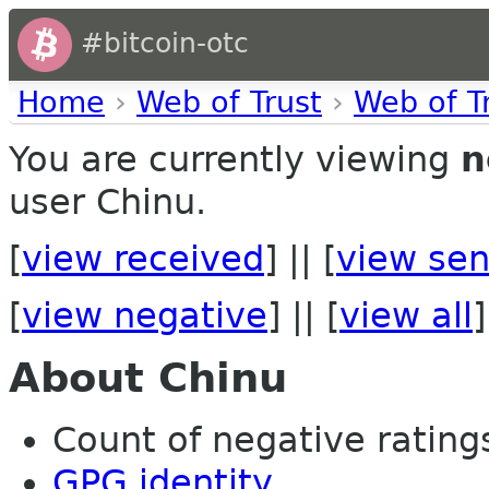
#bitcoin-otc
Home
›
Web of Trust
›
Web of T
You are currently viewing
n
user Chinu.
[
view received
] || [
view sen
[
view negative
] || [
view all
]
About Chinu
Count of negative ratings
GPG identity