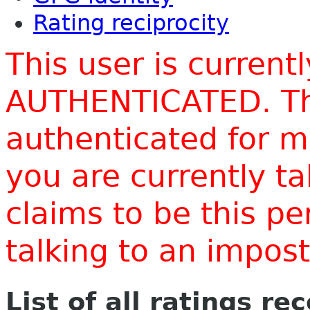
Rating reciprocity
This user is current
AUTHENTICATED. Thi
authenticated for m
you are currently t
claims to be this p
talking to an impo
List of all ratings re