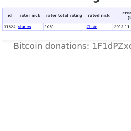
cre
id
rater nick
rater total rating
rated nick
(
31624
sturles
1061
Chain
2013-11-
Bitcoin donations: 1F1d