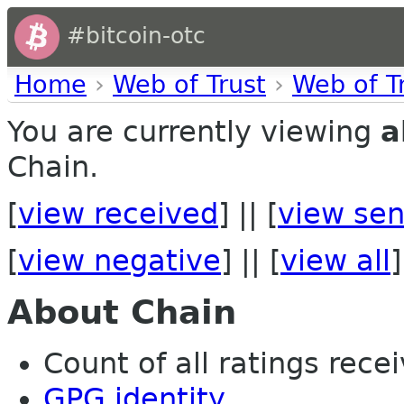
#bitcoin-otc
Home
›
Web of Trust
›
Web of T
You are currently viewing
a
Chain.
[
view received
] || [
view sen
[
view negative
] || [
view all
]
About Chain
Count of all ratings recei
GPG identity