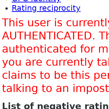
Rating reciprocity
This user is current
AUTHENTICATED. Thi
authenticated for m
you are currently t
claims to be this p
talking to an impo
List of negative rati