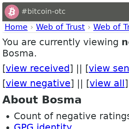
#bitcoin-otc
Home
›
Web of Trust
›
Web of T
You are currently viewing
n
Bosma.
[
view received
] || [
view sen
[
view negative
] || [
view all
]
About Bosma
Count of negative ratings 
GPG identity