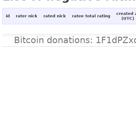
created 
id
rater nick
rated nick
ratee total rating
(UTC)
Bitcoin donations: 1F1d