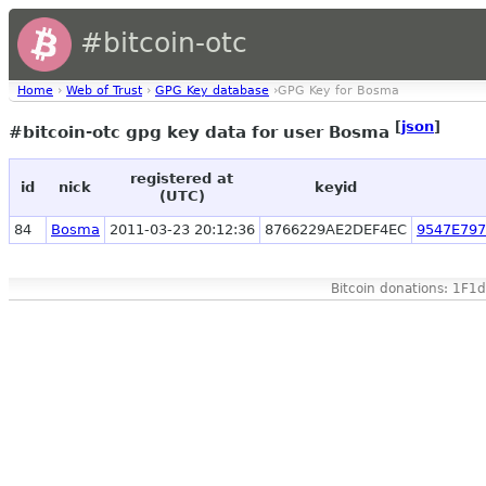
#bitcoin-otc
Home
›
Web of Trust
›
GPG Key database
›GPG Key for Bosma
[
json
]
#bitcoin-otc gpg key data for user Bosma
registered at
id
nick
keyid
(UTC)
84
Bosma
2011-03-23 20:12:36
8766229AE2DEF4EC
9547E79
Bitcoin donations: 1