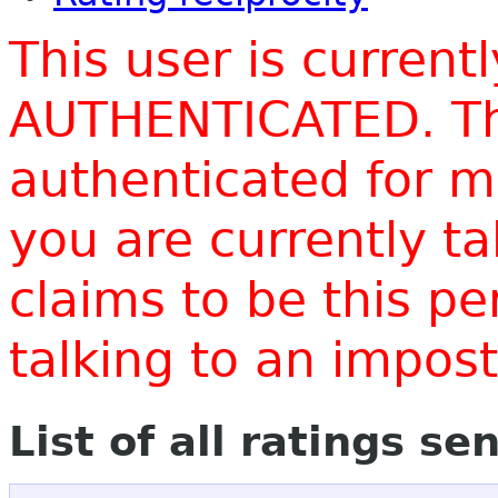
This user is current
AUTHENTICATED. Thi
authenticated for m
you are currently t
claims to be this p
talking to an impo
List of all ratings se