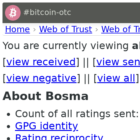
#bitcoin-otc
Home
›
Web of Trust
›
Web of T
You are currently viewing
a
[
view received
] || [
view sen
[
view negative
] || [
view all
]
About Bosma
Count of all ratings sent:
GPG identity
Rating reciprocity