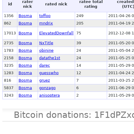
rater
ratee total
created
id
rated nick
nick
rating
(UTC
1356
Bosma
toffoo
249
2011-04-26 0
862
Bosma
mndrix
205
2011-04-19 2
17013
Bosma
ElevatedDownfall
75
2012-12-08 1
2735
Bosma
NxTitle
39
2011-05-20 0
1783
Bosma
obinine
24
2011-05-04 2
2158
Bosma
datathe1st
24
2011-05-25 0
3235
Bosma
darec
14
2011-05-29 0
1283
Bosma
guesswho
12
2011-04-24 2
816
Bosma
gruez
7
2011-03-25 2
5837
Bosma
gonzago
6
2011-06-29 0
3243
Bosma
anisoptera
2
2011-05-29 0
Bitcoin donations: 1F1d