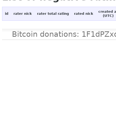
created 
id
rater nick
rater total rating
rated nick
(UTC)
Bitcoin donations: 1F1d