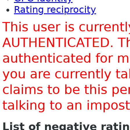
Rating reciprocity
This user is current
AUTHENTICATED. Thi
authenticated for m
you are currently t
claims to be this p
talking to an impo
List of negative rati