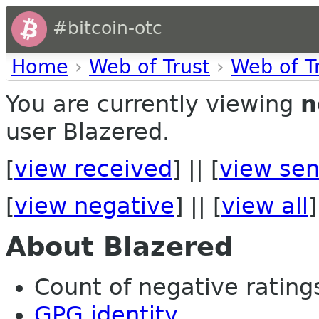
#bitcoin-otc
Home
›
Web of Trust
›
Web of T
You are currently viewing
n
user Blazered.
[
view received
] || [
view sen
[
view negative
] || [
view all
]
About Blazered
Count of negative ratings
GPG identity