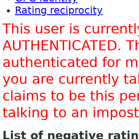
Rating reciprocity
This user is current
AUTHENTICATED. Thi
authenticated for m
you are currently t
claims to be this p
talking to an impo
List of negative rati