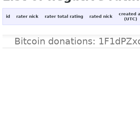
created 
id
rater nick
rater total rating
rated nick
(UTC)
Bitcoin donations: 1F1d