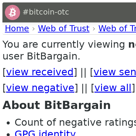
#bitcoin-otc
Home
›
Web of Trust
›
Web of T
You are currently viewing
n
user BitBargain.
[
view received
] || [
view sen
[
view negative
] || [
view all
]
About BitBargain
Count of negative ratings
GPG identity