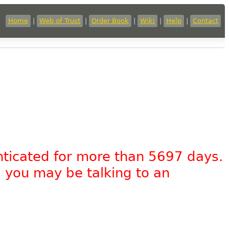
Home
|
Web of Trust
|
Order Book
|
Wiki
|
Help
|
Contact
nticated for more than 5697 days.
, you may be talking to an