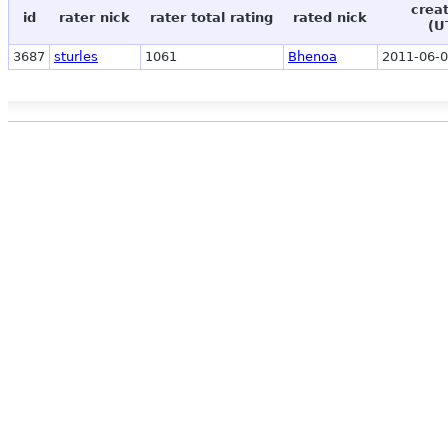
crea
id
rater nick
rater total rating
rated nick
(U
3687
sturles
1061
Bhenoa
2011-06-0