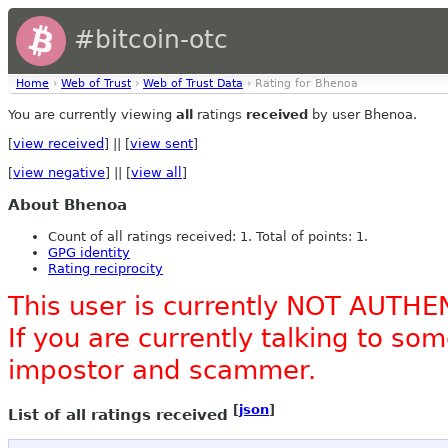
#bitcoin-otc
Home
›
Web of Trust
›
Web of Trust Data
› Rating for Bhenoa
You are currently viewing
all
ratings
received
by user Bhenoa.
[
view received
] || [
view sent
]
[
view negative
] || [
view all
]
About Bhenoa
Count of all ratings received: 1. Total of points: 1.
GPG identity
Rating reciprocity
This user is currently NOT AUTHE
If you are currently talking to s
impostor and scammer.
[
json
]
List of all ratings received