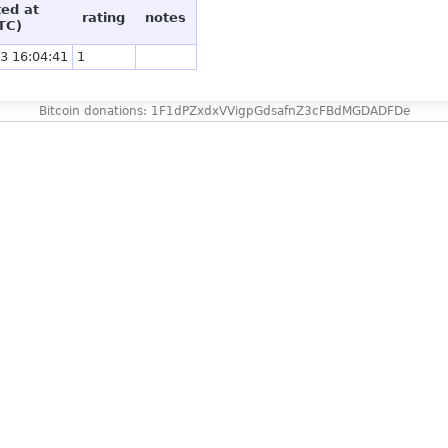
ted at
rating
notes
TC)
3 16:04:41
1
Bitcoin donations: 1F1dPZxdxVVigpGdsafnZ3cFBdMGDADFDe