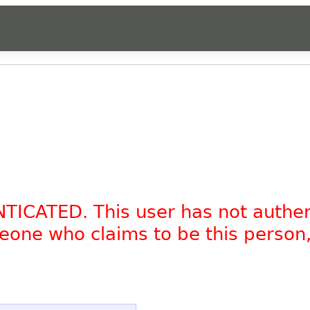
NTICATED. This user has not authe
omeone who claims to be this person