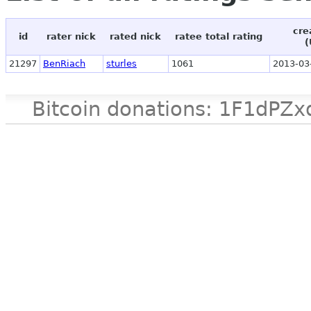
cre
id
rater nick
rated nick
ratee total rating
(
21297
BenRiach
sturles
1061
2013-03
Bitcoin donations: 1F1d