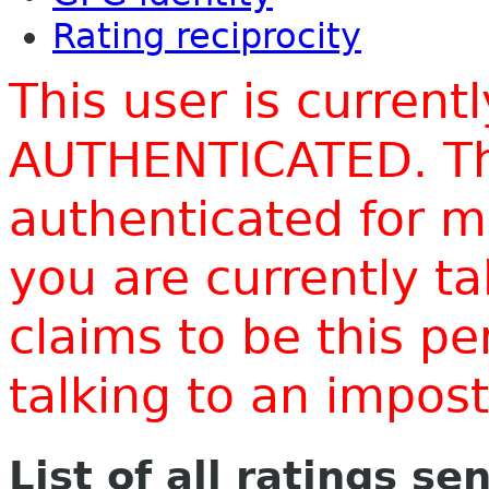
Rating reciprocity
This user is current
AUTHENTICATED. Thi
authenticated for m
you are currently t
claims to be this p
talking to an impo
List of all ratings se