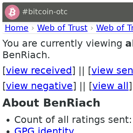
#bitcoin-otc
Home
›
Web of Trust
›
Web of T
You are currently viewing
a
BenRiach.
[
view received
] || [
view sen
[
view negative
] || [
view all
]
About BenRiach
Count of all ratings sent: 
GPG identity