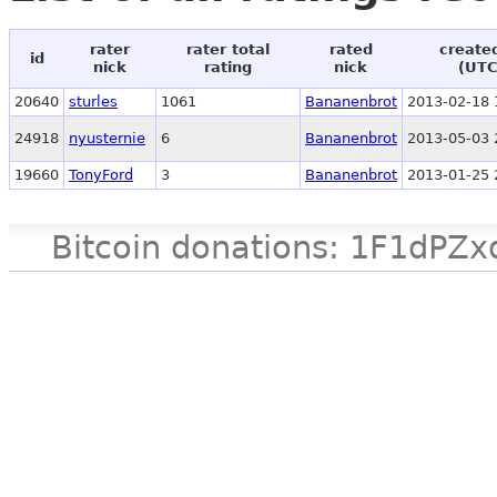
rater
rater total
rated
create
id
nick
rating
nick
(UTC
20640
sturles
1061
Bananenbrot
2013-02-18 
24918
nyusternie
6
Bananenbrot
2013-05-03 
19660
TonyFord
3
Bananenbrot
2013-01-25 
Bitcoin donations: 1F1d