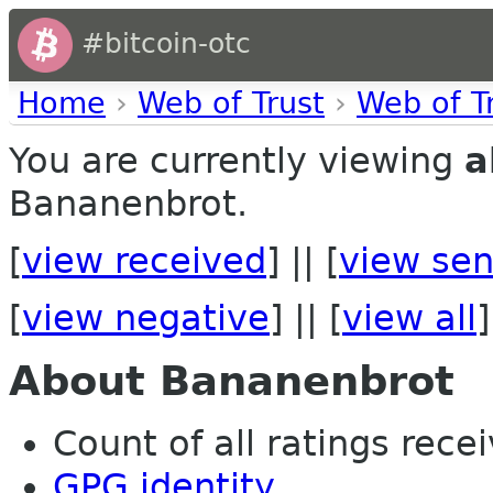
#bitcoin-otc
Home
›
Web of Trust
›
Web of T
You are currently viewing
a
Bananenbrot.
[
view received
] || [
view sen
[
view negative
] || [
view all
]
About Bananenbrot
Count of all ratings recei
GPG identity