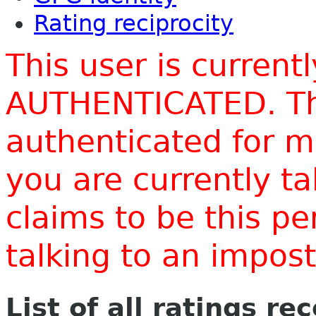
Rating reciprocity
This user is current
AUTHENTICATED. Thi
authenticated for m
you are currently t
claims to be this p
talking to an impo
List of all ratings re