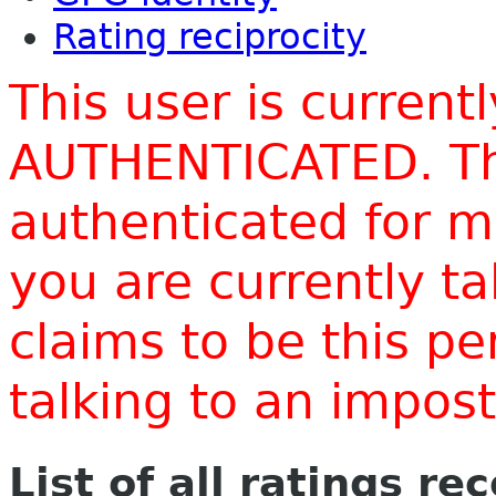
Rating reciprocity
This user is current
AUTHENTICATED. Thi
authenticated for m
you are currently t
claims to be this p
talking to an impo
List of all ratings re