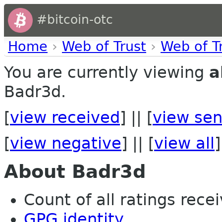
#bitcoin-otc
Home
›
Web of Trust
›
Web of T
You are currently viewing
a
Badr3d.
[
view received
] || [
view sen
[
view negative
] || [
view all
]
About Badr3d
Count of all ratings recei
GPG identity