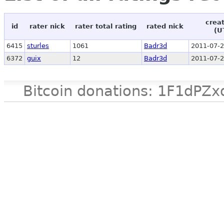
crea
id
rater nick
rater total rating
rated nick
(U
6415
sturles
1061
Badr3d
2011-07-2
6372
guix
12
Badr3d
2011-07-2
Bitcoin donations: 1F1d