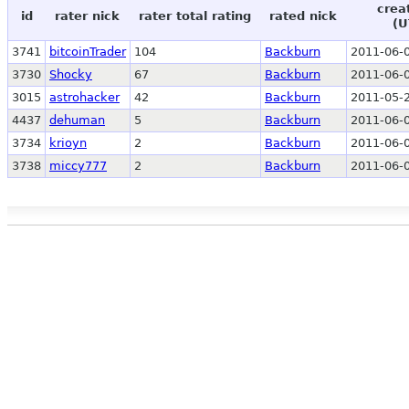
crea
id
rater nick
rater total rating
rated nick
(U
3741
bitcoinTrader
104
Backburn
2011-06-0
3730
Shocky
67
Backburn
2011-06-0
3015
astrohacker
42
Backburn
2011-05-2
4437
dehuman
5
Backburn
2011-06-0
3734
krioyn
2
Backburn
2011-06-0
3738
miccy777
2
Backburn
2011-06-0