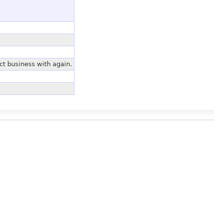
ct business with again.