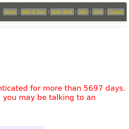
Home
|
Web of Trust
|
Order Book
|
Wiki
|
Help
|
Contact
nticated for more than 5697 days.
, you may be talking to an