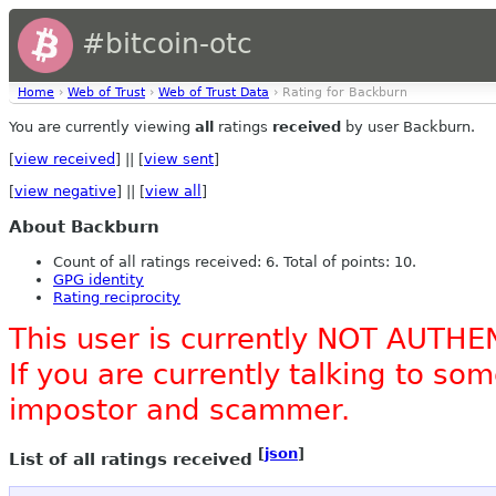
#bitcoin-otc
Home
›
Web of Trust
›
Web of Trust Data
› Rating for Backburn
You are currently viewing
all
ratings
received
by user Backburn.
[
view received
] || [
view sent
]
[
view negative
] || [
view all
]
About Backburn
Count of all ratings received: 6. Total of points: 10.
GPG identity
Rating reciprocity
This user is currently NOT AUTHE
If you are currently talking to s
impostor and scammer.
[
json
]
List of all ratings received