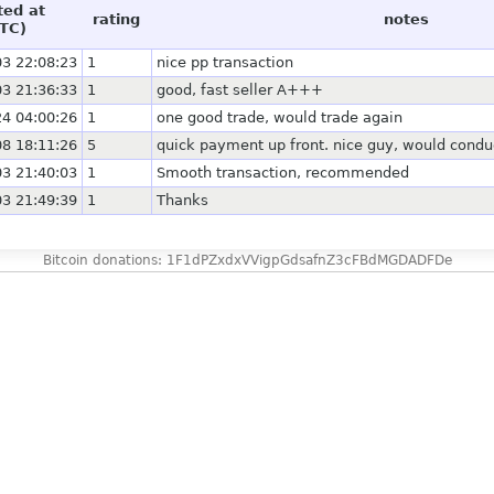
ted at
rating
notes
TC)
3 22:08:23
1
nice pp transaction
3 21:36:33
1
good, fast seller A+++
4 04:00:26
1
one good trade, would trade again
8 18:11:26
5
quick payment up front. nice guy, would condu
3 21:40:03
1
Smooth transaction, recommended
3 21:49:39
1
Thanks
Bitcoin donations: 1F1dPZxdxVVigpGdsafnZ3cFBdMGDADFDe