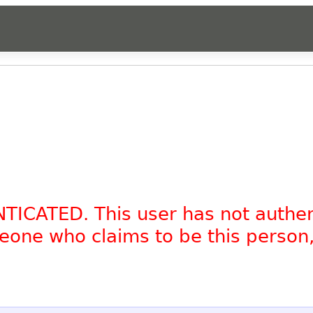
NTICATED. This user has not authe
omeone who claims to be this person