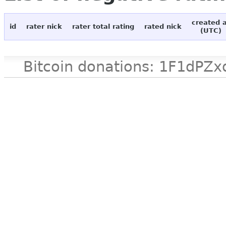
created 
id
rater nick
rater total rating
rated nick
(UTC)
Bitcoin donations: 1F1d