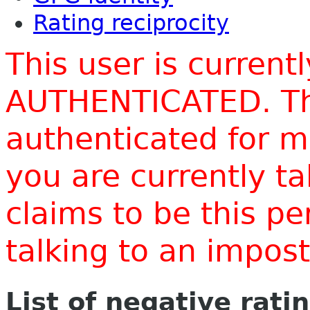
Rating reciprocity
This user is current
AUTHENTICATED. Thi
authenticated for m
you are currently t
claims to be this p
talking to an impo
List of negative rati