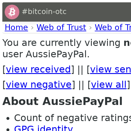
#bitcoin-otc
Home
›
Web of Trust
›
Web of T
You are currently viewing
n
user AussiePayPal.
[
view received
] || [
view sen
[
view negative
] || [
view all
]
About AussiePayPal
Count of negative ratings
GPG identity