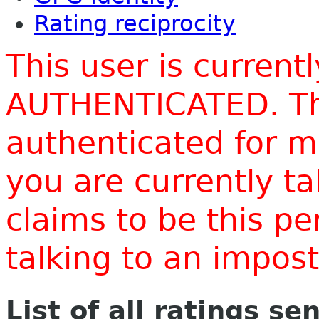
Rating reciprocity
This user is current
AUTHENTICATED. Thi
authenticated for m
you are currently t
claims to be this p
talking to an impo
List of all ratings se