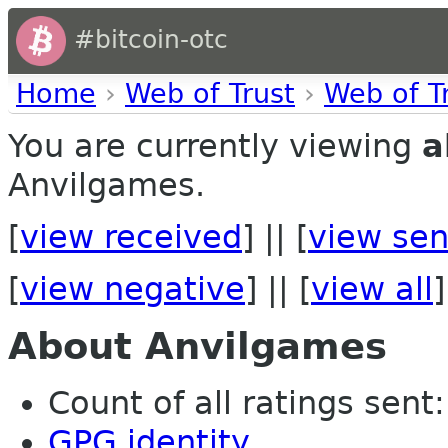
#bitcoin-otc
Home
›
Web of Trust
›
Web of T
You are currently viewing
a
Anvilgames.
[
view received
] || [
view sen
[
view negative
] || [
view all
]
About Anvilgames
Count of all ratings sent: 
GPG identity