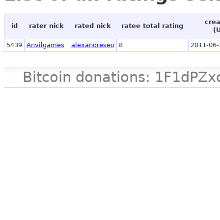
crea
id
rater nick
rated nick
ratee total rating
(
5439
Anvilgames
alexandreseo
8
2011-06-
Bitcoin donations: 1F1d