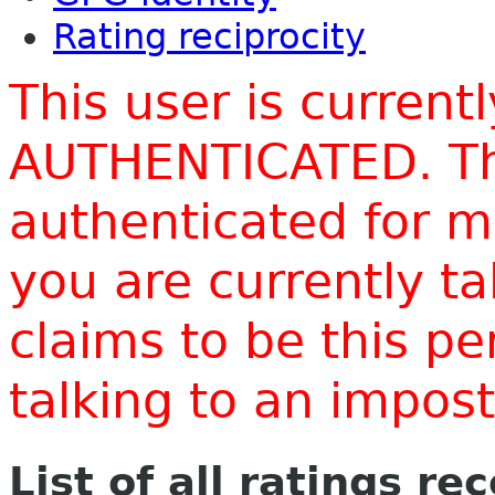
Rating reciprocity
This user is current
AUTHENTICATED. Thi
authenticated for m
you are currently t
claims to be this p
talking to an impo
List of all ratings re