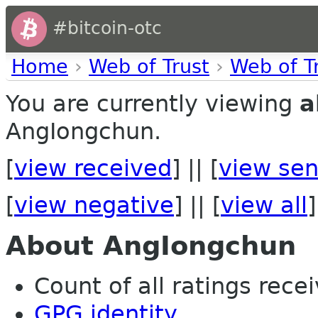
#bitcoin-otc
Home
›
Web of Trust
›
Web of T
You are currently viewing
a
AngIongchun.
[
view received
] || [
view sen
[
view negative
] || [
view all
]
About AngIongchun
Count of all ratings recei
GPG identity