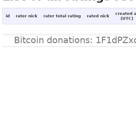
created 
id
rater nick
rater total rating
rated nick
(UTC)
Bitcoin donations: 1F1d